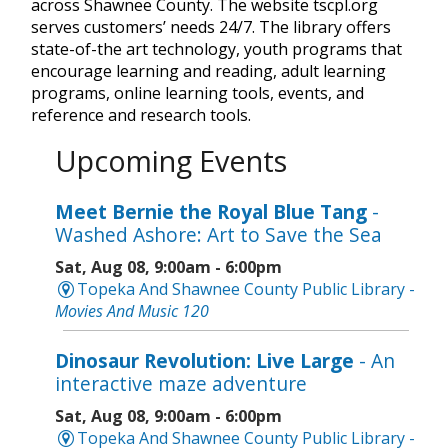
across Shawnee County. The website tscpl.org
serves customers’ needs 24/7. The library offers
state-of-the art technology, youth programs that
encourage learning and reading, adult learning
programs, online learning tools, events, and
reference and research tools.
Upcoming Events
Meet Bernie the Royal Blue Tang
-
Washed Ashore: Art to Save the Sea
Sat, Aug 08, 9:00am - 6:00pm
Topeka And Shawnee County Public Library -
Movies And Music 120
Dinosaur Revolution: Live Large
- An
interactive maze adventure
Sat, Aug 08, 9:00am - 6:00pm
Topeka And Shawnee County Public Library -