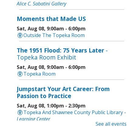
Alice C. Sabatini Gallery
Moments that Made US
Sat, Aug 08, 9:00am - 6:00pm
Outside The Topeka Room
The 1951 Flood: 75 Years Later
-
Topeka Room Exhibit
Sat, Aug 08, 9:00am - 6:00pm
Topeka Room
Jumpstart Your Art Career: From
Passion to Practice
Sat, Aug 08, 1:00pm - 2:30pm
Topeka And Shawnee County Public Library -
Learning Center
See all events
Computer and Gadget Help
- Drop-In