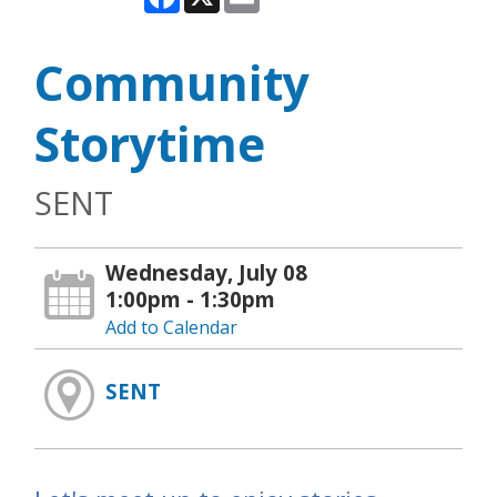
Community
Storytime
SENT
Wednesday, July 08
1:00pm - 1:30pm
Add to Calendar
SENT