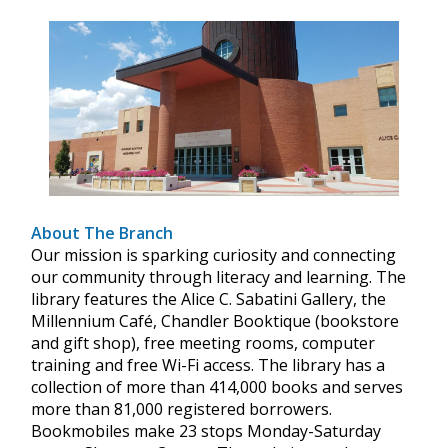
About The Branch
Our mission is sparking curiosity and connecting
our community through literacy and learning. The
library features the Alice C. Sabatini Gallery, the
Millennium Café, Chandler Booktique (bookstore
and gift shop), free meeting rooms, computer
training and free Wi-Fi access. The library has a
collection of more than 414,000 books and serves
more than 81,000 registered borrowers.
Bookmobiles make 23 stops Monday-Saturday