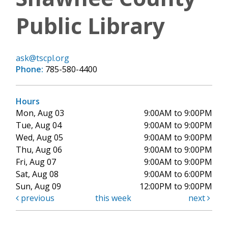
Public Library
ask@tscpl.org
Phone:
785-580-4400
Hours
Mon, Aug 03
9:00AM to 9:00PM
Tue, Aug 04
9:00AM to 9:00PM
Wed, Aug 05
9:00AM to 9:00PM
Thu, Aug 06
9:00AM to 9:00PM
Fri, Aug 07
9:00AM to 9:00PM
Sat, Aug 08
9:00AM to 6:00PM
Sun, Aug 09
12:00PM to 9:00PM
previous
this week
next