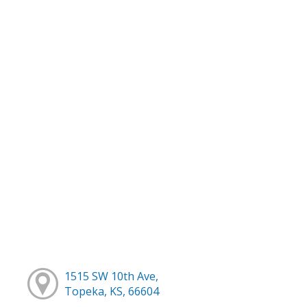
1515 SW 10th Ave,
Topeka, KS, 66604