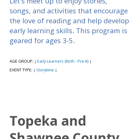
Let's meet up to enjoy stories,
songs, and activities that encourage
the love of reading and help develop
early learning skills. This program is
geared for ages 3-5.
AGE GROUP:
Early Learners (Birth - Pre-K)
|
|
EVENT TYPE:
Storytime
|
|
Topeka and
Shawnee County