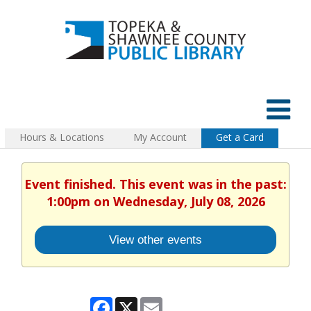
Hours & Locations
My Account
Get a Card
Event finished. This event was in the past:
1:00pm on Wednesday, July 08, 2026
View other events
Facebook
X
Email