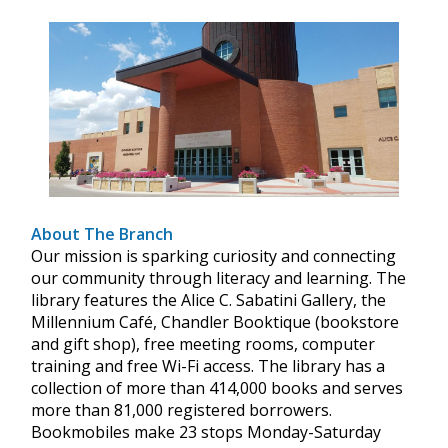
About The Branch
Our mission is sparking curiosity and connecting
our community through literacy and learning. The
library features the Alice C. Sabatini Gallery, the
Millennium Café, Chandler Booktique (bookstore
and gift shop), free meeting rooms, computer
training and free Wi-Fi access. The library has a
collection of more than 414,000 books and serves
more than 81,000 registered borrowers.
Bookmobiles make 23 stops Monday-Saturday