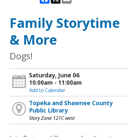
Family Storytime
& More
Dogs!
Saturday, June 06
10:00am - 11:00am
Add to Calendar
Topeka and Shawnee County
Public Library
Story Zone 121C west