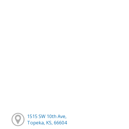
1515 SW 10th Ave,
Topeka, KS, 66604