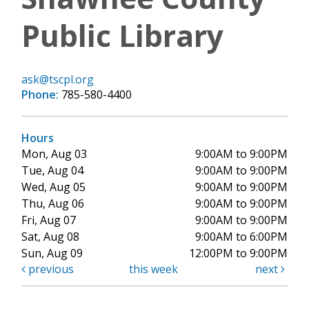
Public Library
ask@tscpl.org
Phone:
785-580-4400
Hours
Mon, Aug 03
9:00AM to 9:00PM
Tue, Aug 04
9:00AM to 9:00PM
Wed, Aug 05
9:00AM to 9:00PM
Thu, Aug 06
9:00AM to 9:00PM
Fri, Aug 07
9:00AM to 9:00PM
Sat, Aug 08
9:00AM to 6:00PM
Sun, Aug 09
12:00PM to 9:00PM
previous
this week
next