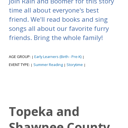
Join Rain and Boomer for this story
time all about everyone's best
friend. We'll read books and sing
songs all about our favorite furry
friends. Bring the whole family!
AGE GROUP:
Early Learners (Birth - Pre-K)
|
|
EVENT TYPE:
Summer Reading
Storytime
|
|
|
Topeka and
Shawnee County