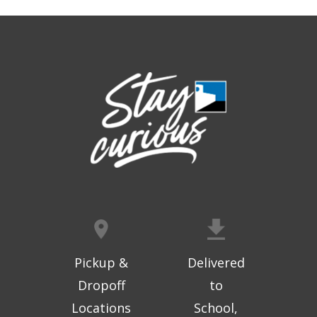
Freedom
Thu, Aug 06, 9:30am - 10:00am
West Ridge Mall -
Mall Lower Level - Near NW
Entrance
Registration is now closed
Geri-Fit at the Mall
- Strengthen for
Freedom
Thu, Aug 06, 10:15am - 10:45am
West Ridge Mall -
Mall Lower Level - Near NW
Entrance
Registration is now closed
Geri-Fit at the Mall
- Strengthen for
Freedom
Pickup &
Delivered
Thu, Aug 06, 11:00am - 11:30am
Dropoff
to
West Ridge Mall -
Mall Lower Level - Near NW
Locations
School,
Entrance