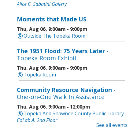
Alice C. Sabatini Gallery
Moments that Made US
Thu, Aug 06, 9:00am - 9:00pm
Outside The Topeka Room
The 1951 Flood: 75 Years Later
-
Topeka Room Exhibit
Thu, Aug 06, 9:00am - 9:00pm
Topeka Room
Community Resource Navigation
-
One-on-One Walk In Assistance
Thu, Aug 06, 9:00am - 12:00pm
Topeka And Shawnee County Public Library -
CoLab A, 2nd Floor
See all events
Geri-Fit at the Mall
- Strengthen for