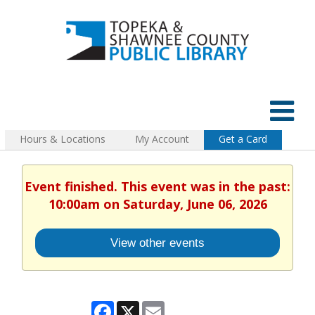
Hours & Locations
My Account
Get a Card
Event finished. This event was in the past:
10:00am on Saturday, June 06, 2026
View other events
Facebook
X
Email