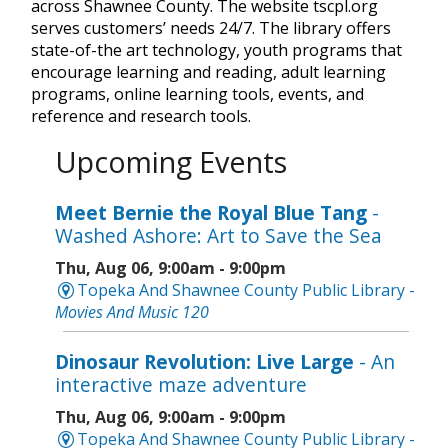
across Shawnee County. The website tscpl.org
serves customers’ needs 24/7. The library offers
state-of-the art technology, youth programs that
encourage learning and reading, adult learning
programs, online learning tools, events, and
reference and research tools.
Upcoming Events
Meet Bernie the Royal Blue Tang
-
Washed Ashore: Art to Save the Sea
Thu, Aug 06, 9:00am - 9:00pm
Topeka And Shawnee County Public Library -
Movies And Music 120
Dinosaur Revolution: Live Large
- An
interactive maze adventure
Thu, Aug 06, 9:00am - 9:00pm
Topeka And Shawnee County Public Library -